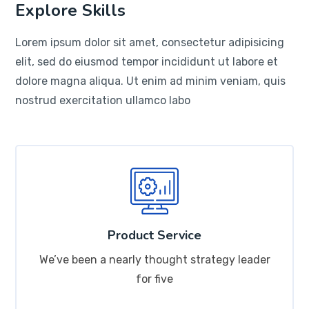
Explore Skills
Lorem ipsum dolor sit amet, consectetur adipisicing
elit, sed do eiusmod tempor incididunt ut labore et
dolore magna aliqua. Ut enim ad minim veniam, quis
nostrud exercitation ullamco labo
Product Service
We’ve been a nearly thought strategy leader
for five