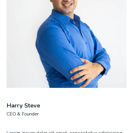
Harry Steve
CEO & Founder