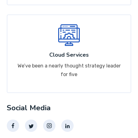
Cloud Services
We’ve been a nearly thought strategy leader
for five
Social Media