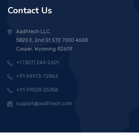
Contact Us
Aadhtech LLC,
5820 E, 2nd St STE 7000 4608
Casper, Wyoming 82609
+1 (307) 243-2601
+91 94973-72863
+91 99528-25358
support@aadhtech.com