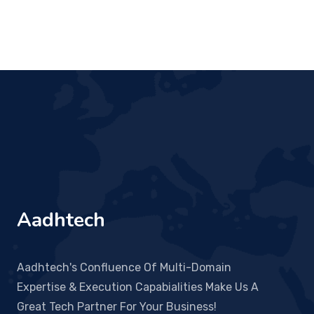
Aadhtech
Aadhtech's Confluence Of Multi-Domain
Expertise & Execution Capabialities Make Us A
Great Tech Partner For Your Business!