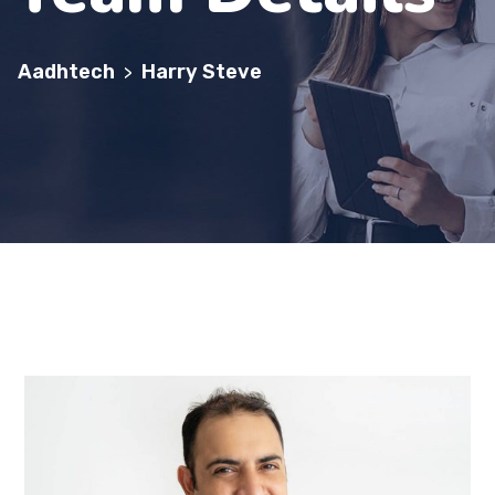
Aadhtech
Harry Steve
>