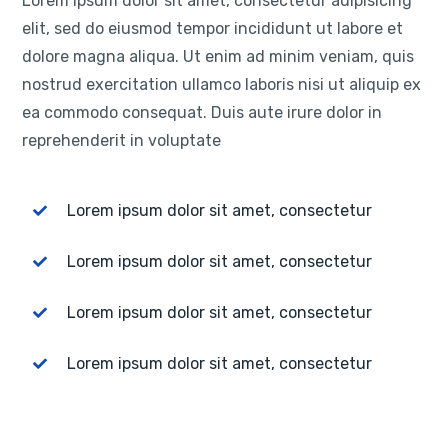
Lorem ipsum dolor sit amet, consectetur adipisicing
elit, sed do eiusmod tempor incididunt ut labore et
dolore magna aliqua. Ut enim ad minim veniam, quis
nostrud exercitation ullamco laboris nisi ut aliquip ex
ea commodo consequat. Duis aute irure dolor in
reprehenderit in voluptate
Lorem ipsum dolor sit amet, consectetur
Lorem ipsum dolor sit amet, consectetur
Lorem ipsum dolor sit amet, consectetur
Lorem ipsum dolor sit amet, consectetur