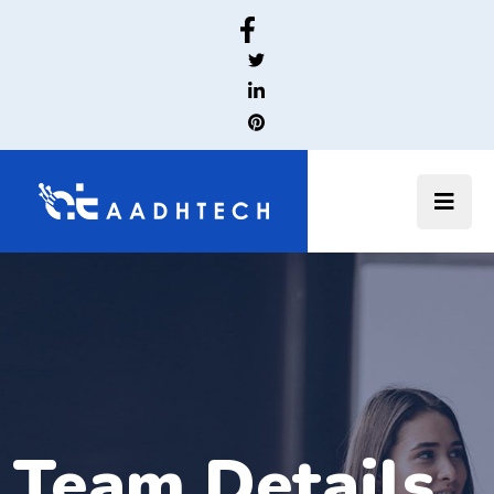
Team Details