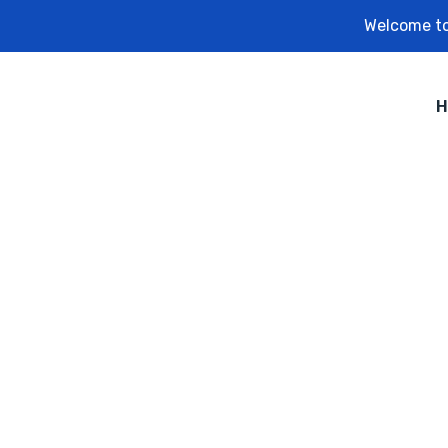
Welcome to
H