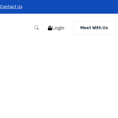
Contact Us
Login
Meet With Us