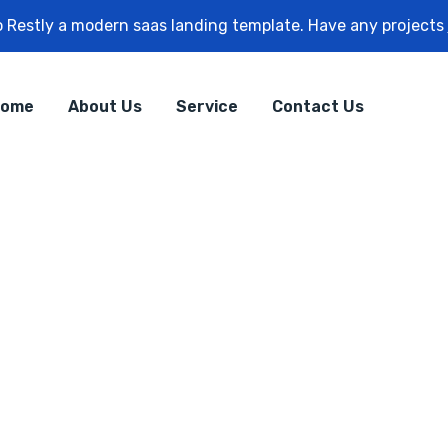
 Restly a modern saas landing template. Have any projects
ome
About Us
Service
Contact Us