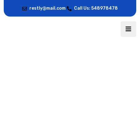
restly@mail.com
Call Us: 548978478