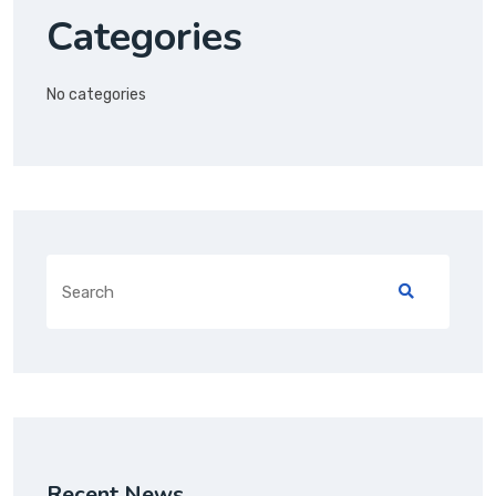
Categories
No categories
Recent News