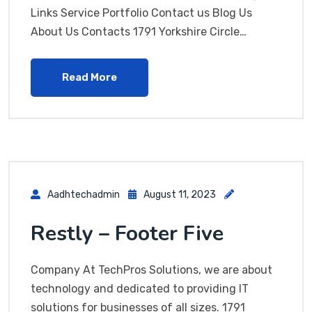
Links Service Portfolio Contact us Blog Us
About Us Contacts 1791 Yorkshire Circle…
Read More
Aadhtechadmin
August 11, 2023
Restly – Footer Five
Company At TechPros Solutions, we are about
technology and dedicated to providing IT
solutions for businesses of all sizes. 1791