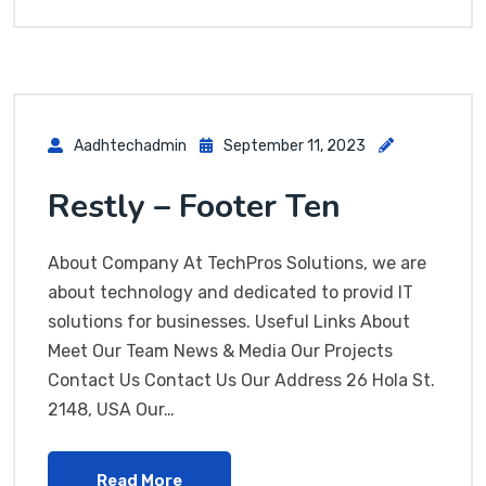
Aadhtechadmin
September 11, 2023
Restly – Footer Ten
About Company At TechPros Solutions, we are
about technology and dedicated to provid IT
solutions for businesses. Useful Links About
Meet Our Team News & Media Our Projects
Contact Us Contact Us Our Address 26 Hola St.
2148, USA Our…
Read More