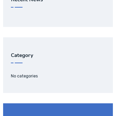
Category
No categories