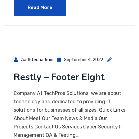
Read More
Aadhtechadmin
September 4, 2023
Restly – Footer Eight
Company At TechPros Solutions, we are about
technology and dedicated to providing IT
solutions for businesses of all sizes. Quick Links
About Meet Our Team News & Media Our
Projects Contact Us Services Cyber Security IT
Management QA & Testing…