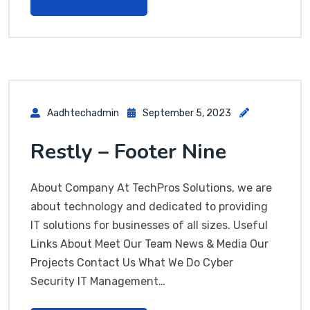
Aadhtechadmin
September 5, 2023
Restly – Footer Nine
About Company At TechPros Solutions, we are
about technology and dedicated to providing
IT solutions for businesses of all sizes. Useful
Links About Meet Our Team News & Media Our
Projects Contact Us What We Do Cyber
Security IT Management…