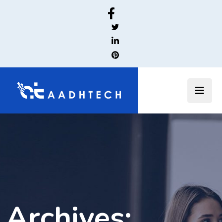
Archives: