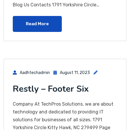
Blog Us Contacts 1791 Yorkshire Circle…
Read More
Aadhtechadmin
August 11, 2023
Restly – Footer Six
Company At TechPros Solutions, we are about
technology and dedicated to providing IT
solutions for businesses of all sizes. 1791
Yorkshire Circle Kitty Hawk, NC 279499 Page