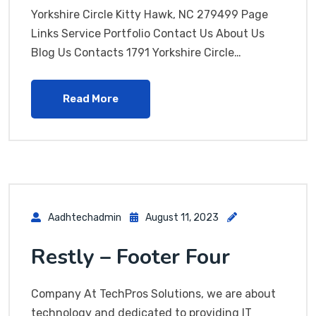
Yorkshire Circle Kitty Hawk, NC 279499 Page
Links Service Portfolio Contact Us About Us
Blog Us Contacts 1791 Yorkshire Circle…
Read More
Aadhtechadmin
August 11, 2023
Restly – Footer Four
Company At TechPros Solutions, we are about
technology and dedicated to providing IT