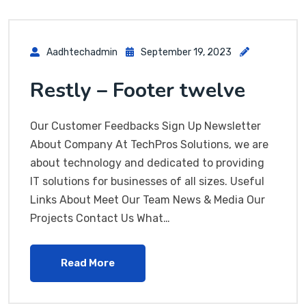
Aadhtechadmin
September 19, 2023
Restly – Footer twelve
Our Customer Feedbacks Sign Up Newsletter
About Company At TechPros Solutions, we are
about technology and dedicated to providing
IT solutions for businesses of all sizes. Useful
Links About Meet Our Team News & Media Our
Projects Contact Us What…
Read More