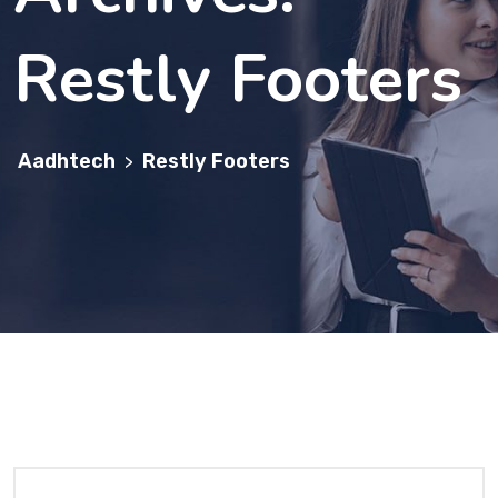
Restly Footers
Aadhtech
Restly Footers
>