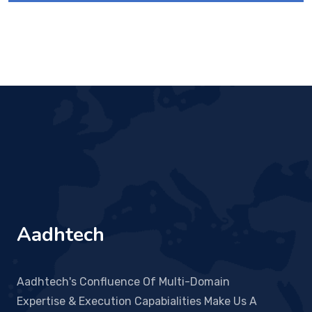
Aadhtech
Aadhtech's Confluence Of Multi-Domain
Expertise & Execution Capabialities Make Us A