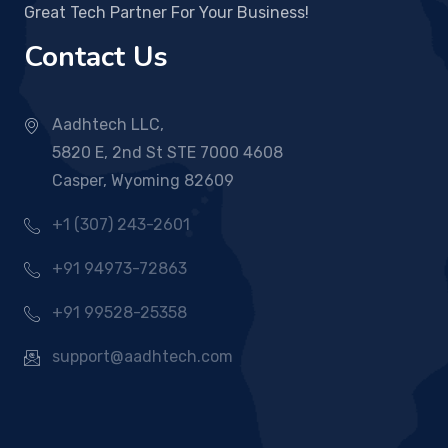
Great Tech Partner For Your Business!
Contact Us
Aadhtech LLC,
5820 E, 2nd St STE 7000 4608
Casper, Wyoming 82609
+1 (307) 243-2601
+91 94973-72863
+91 99528-25358
support@aadhtech.com