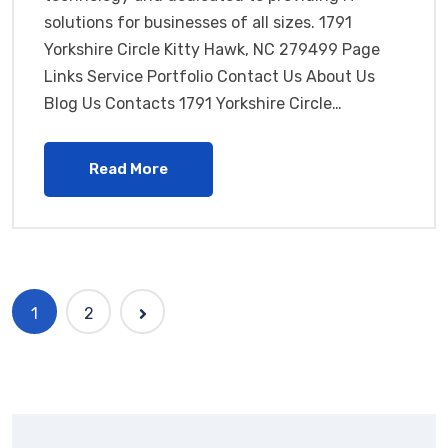
solutions for businesses of all sizes. 1791
Yorkshire Circle Kitty Hawk, NC 279499 Page
Links Service Portfolio Contact Us About Us
Blog Us Contacts 1791 Yorkshire Circle…
Read More
1
2