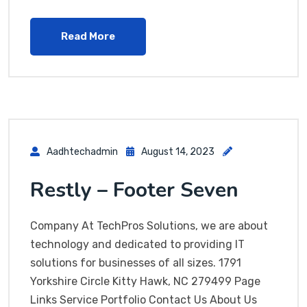
Read More
Aadhtechadmin
August 14, 2023
Restly – Footer Seven
Company At TechPros Solutions, we are about
technology and dedicated to providing IT
solutions for businesses of all sizes. 1791
Yorkshire Circle Kitty Hawk, NC 279499 Page
Links Service Portfolio Contact Us About Us