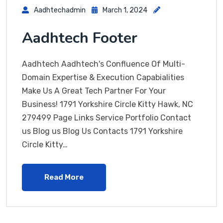
Aadhtechadmin
March 1, 2024
Aadhtech Footer
Aadhtech Aadhtech's Confluence Of Multi-
Domain Expertise & Execution Capabialities
Make Us A Great Tech Partner For Your
Business! 1791 Yorkshire Circle Kitty Hawk, NC
279499 Page Links Service Portfolio Contact
us Blog us Blog Us Contacts 1791 Yorkshire
Circle Kitty…
Read More