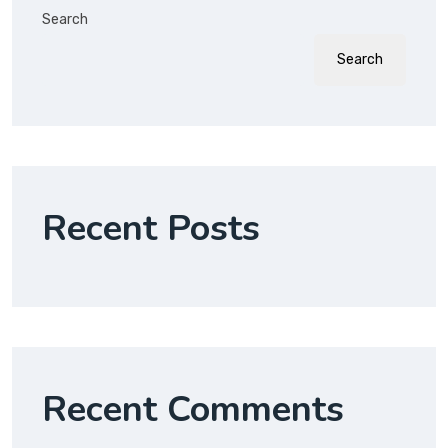
Search
Search
Recent Posts
Recent Comments