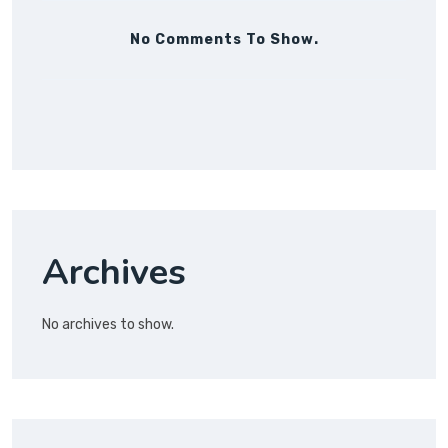
No Comments To Show.
Archives
No archives to show.