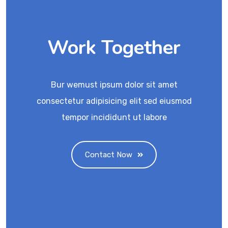
Work Together
Bur wemust ipsum dolor sit amet
consectetur adipisicing elit sed eiusmod
tempor incididunt ut labore
Contact Now