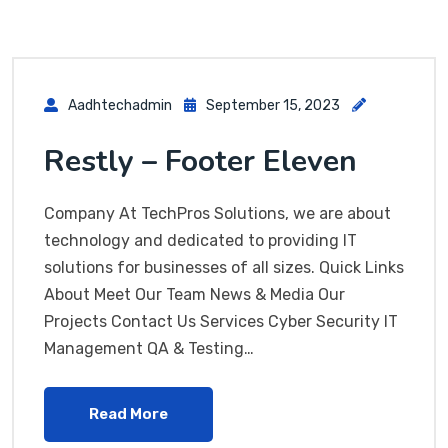
Aadhtechadmin
September 15, 2023
Restly – Footer Eleven
Company At TechPros Solutions, we are about
technology and dedicated to providing IT
solutions for businesses of all sizes. Quick Links
About Meet Our Team News & Media Our
Projects Contact Us Services Cyber Security IT
Management QA & Testing…
Read More